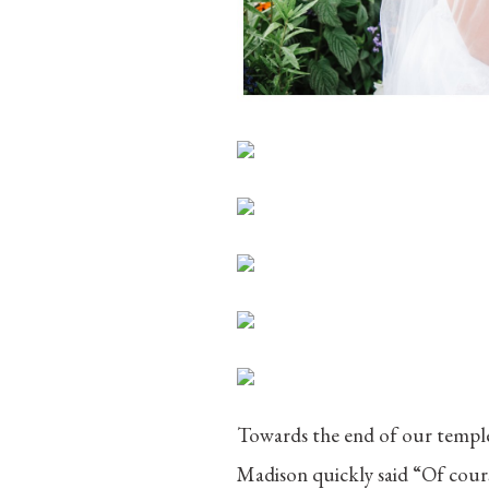
Towards the end of our temple
Madison quickly said “Of cours