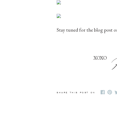
Stay tuned for the blog post o
XOXO
SHARE THIS POST ON