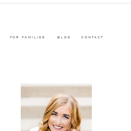
FOR FAMILIES
BLOG
CONTACT