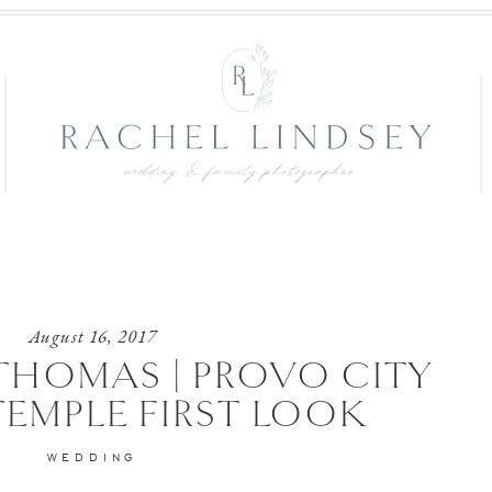
August 16, 2017
THOMAS | PROVO CITY
TEMPLE FIRST LOOK
WEDDING