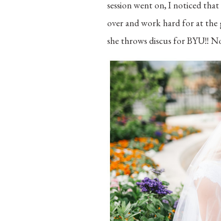
session went on, I noticed tha
over and work hard for at the 
she throws discus for BYU!! No