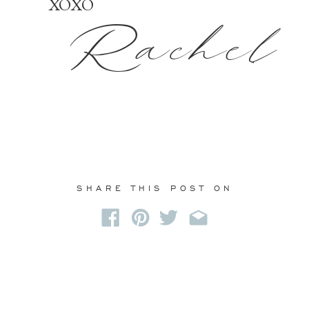
XOXO
Rachel
SHARE THIS POST ON