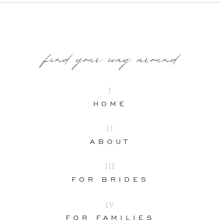
find your way around
I
HOME
II
ABOUT
III
FOR BRIDES
IV
FOR FAMILIES