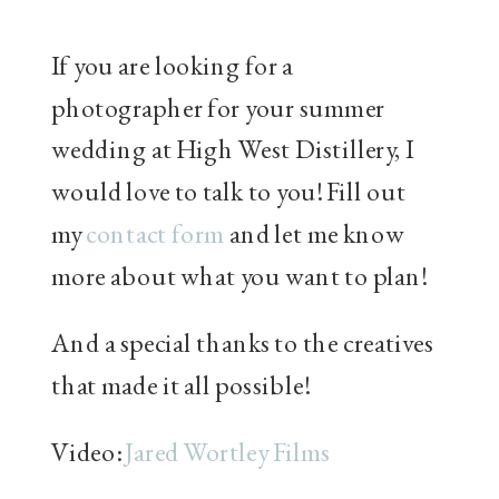
If you are looking for a
photographer for your summer
wedding at High West Distillery, I
would love to talk to you! Fill out
my
contact
form
and let me know
more about what you want to plan!
And a special thanks to the creatives
that made it all possible!
Video:
Jared Wortley Films