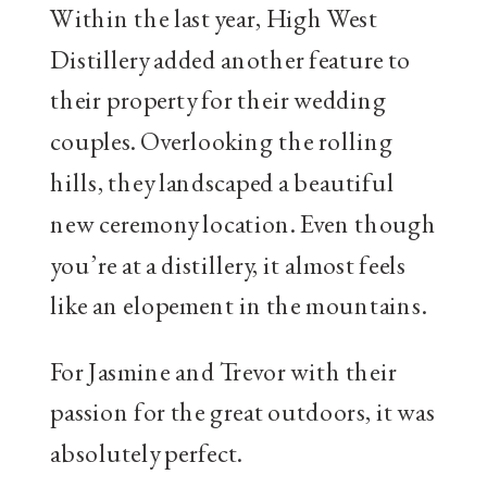
Within the last year, High West
Distillery added another feature to
their property for their wedding
couples. Overlooking the rolling
hills, they landscaped a beautiful
new ceremony location. Even though
you’re at a distillery, it almost feels
like an elopement in the mountains.
For Jasmine and Trevor with their
passion for the great outdoors, it was
absolutely perfect.