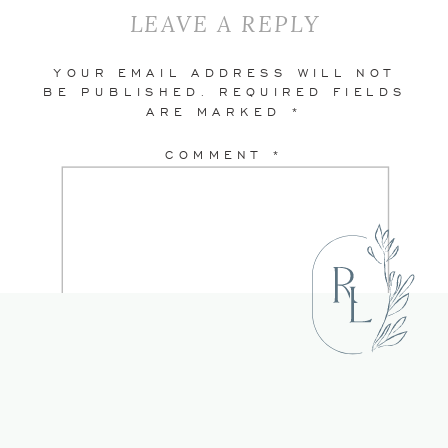
LEAVE A REPLY
YOUR EMAIL ADDRESS WILL NOT
BE PUBLISHED.
REQUIRED FIELDS
ARE MARKED
*
COMMENT
*
NAME
*
EMAIL
*