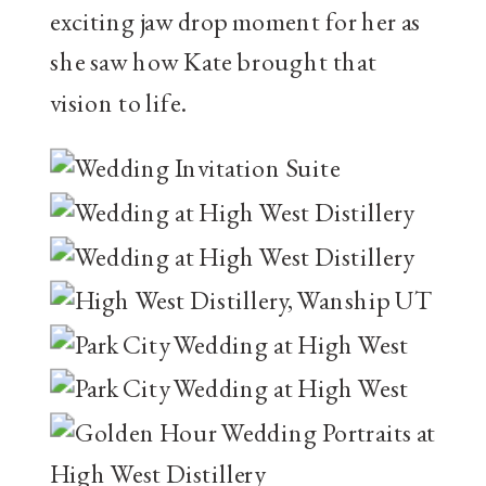
exciting jaw drop moment for her as
she saw how Kate brought that
vision to life.