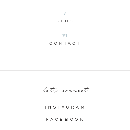
V
BLOG
VI
CONTACT
let's connect
INSTAGRAM
FACEBOOK