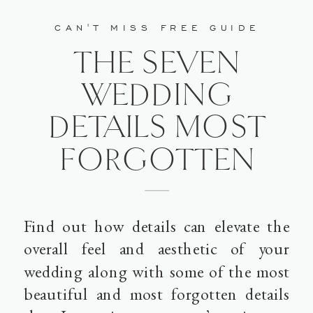
CAN'T MISS FREE GUIDE
THE SEVEN
WEDDING
DETAILS MOST
FORGOTTEN
Find out how details can elevate the
overall feel and aesthetic of your
wedding along with some of the most
beautiful and most forgotten details