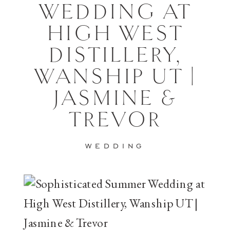
WEDDING AT
HIGH WEST
DISTILLERY,
WANSHIP UT |
JASMINE &
TREVOR
WEDDING