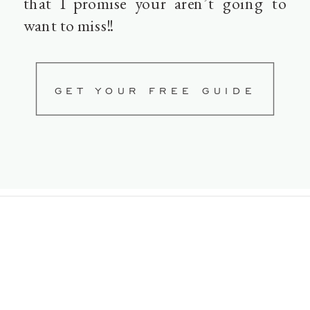
that I promise your aren’t going to
want to miss!!
GET YOUR FREE GUIDE