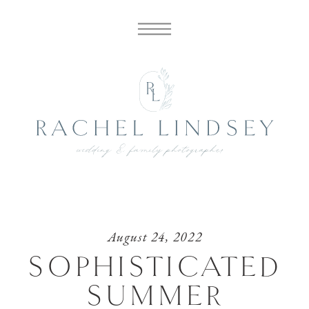
August 24, 2022
SOPHISTICATED
SUMMER