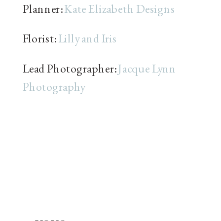
Planner:
Kate Elizabeth Designs
Florist:
Lilly and Iris
Lead Photographer:
Jacque Lynn
Photography