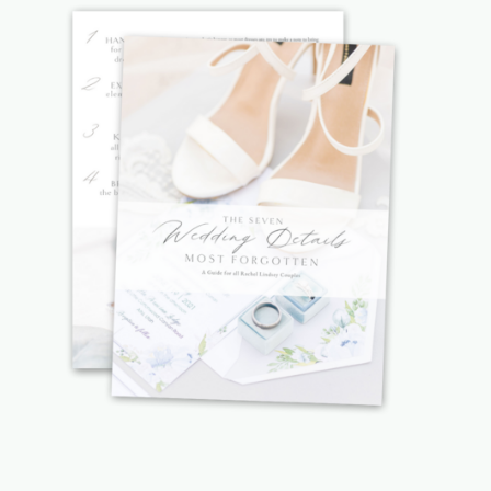
WEBSITE
SAVE MY NAME, EMAIL, AND
WEBSITE IN THIS BROWSER FOR
THE NEXT TIME I COMMENT.