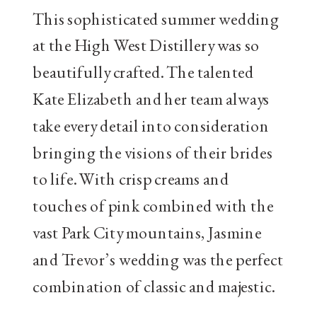
This sophisticated summer wedding
at the High West Distillery was so
beautifully crafted. The talented
Kate Elizabeth and her team always
take every detail into consideration
bringing the visions of their brides
to life. With crisp creams and
touches of pink combined with the
vast Park City mountains, Jasmine
and Trevor’s wedding was the perfect
combination of classic and majestic.