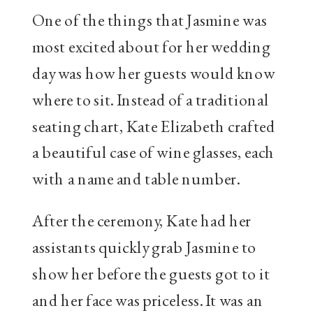
One of the things that Jasmine was
most excited about for her wedding
day was how her guests would know
where to sit. Instead of a traditional
seating chart, Kate Elizabeth crafted
a beautiful case of wine glasses, each
with a name and table number.
After the ceremony, Kate had her
assistants quickly grab Jasmine to
show her before the guests got to it
and her face was priceless. It was an