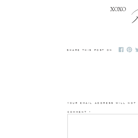
XOXO
SHARE THIS POST ON
YOUR EMAIL ADDRESS WILL NOT
COMMENT
*