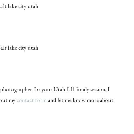
 photographer for your Utah fall family session, I
l out my
contact form
and let me know more about