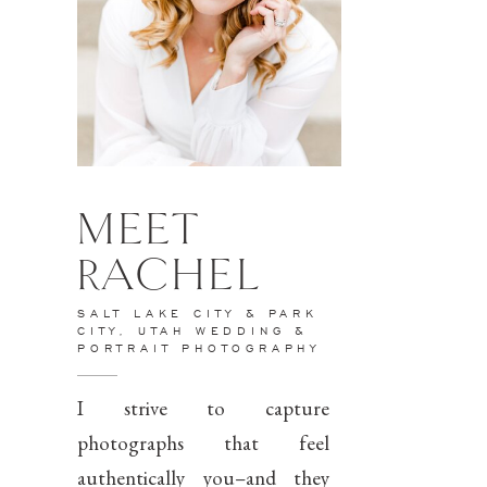
MEET
RACHEL
SALT LAKE CITY & PARK
CITY, UTAH WEDDING &
PORTRAIT PHOTOGRAPHY
I strive to capture
photographs that feel
authentically you–and they