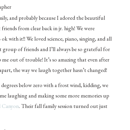
family, and probably because I adored the beautiful
 friends from clear back in jr. high! We were
 with it!! We loved science, piano, singing, and all
t group of friends and I’ll always be so grateful for
me out of trouble! It’s so amazing that even after
 apart, the way we laugh together hasn’t changed!
0 degrees below zero with a frost wind, kidding, we
t time laughing and making some more memories up
d Canyon
. Their fall family session turned out just