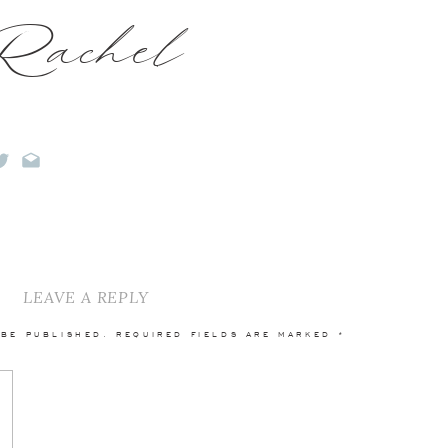
Rachel
LEAVE A REPLY
 BE PUBLISHED.
REQUIRED FIELDS ARE MARKED
*