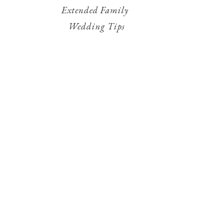
Extended Family
Wedding Tips