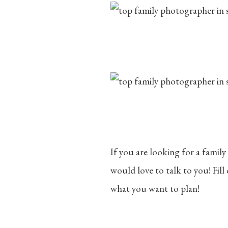
If you are looking for a family
would love to talk to you! Fil
what you want to plan!