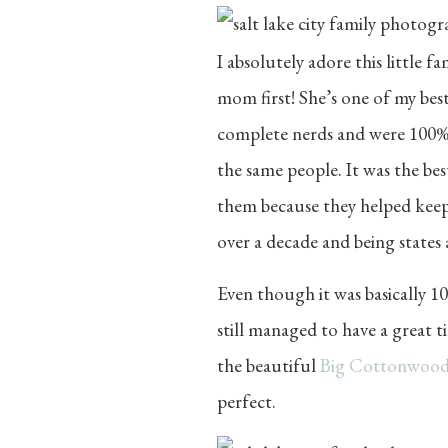
I absolutely adore this little 
mom first! She’s one of my best
complete nerds and were 100% ok
the same people. It was the bes
them because they helped keep 
over a decade and being states
Even though it was basically 1
still managed to have a grea
the beautiful
Big Cottonwoo
perfect.