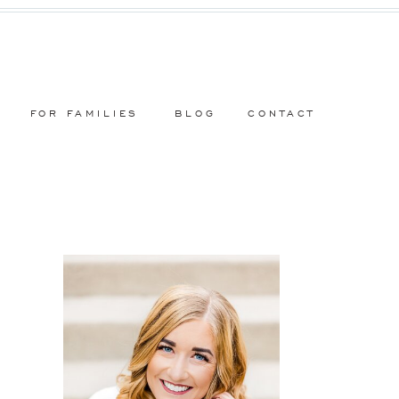
FOR FAMILIES
BLOG
CONTACT