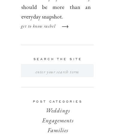
should be more than an
everyday snapshot.
get to know rachel
SEARCH THE SITE
Search
for:
POST CATEGORIES
Weddings
Engagements
Families