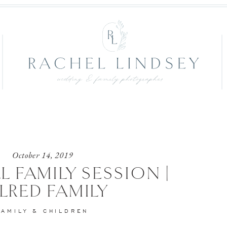
October 14, 2019
L FAMILY SESSION |
LRED FAMILY
FAMILY & CHILDREN