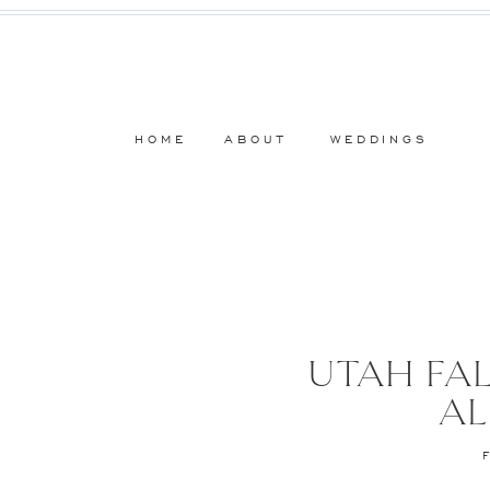
HOME
ABOUT
WEDDINGS
UTAH FAL
AL