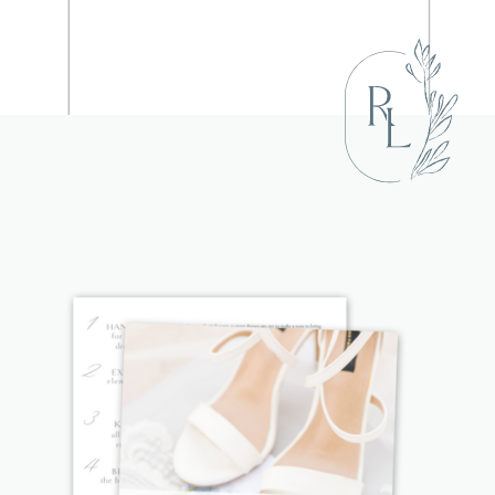
NAME
*
EMAIL
*
WEBSITE
SAVE MY NAME, EMAIL, AND