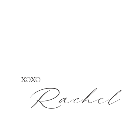
XOXO
Rachel