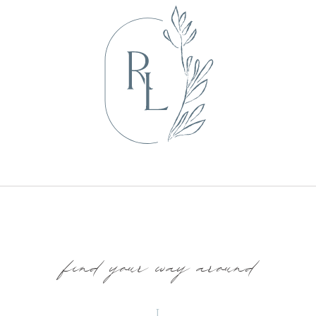
find your way around
I