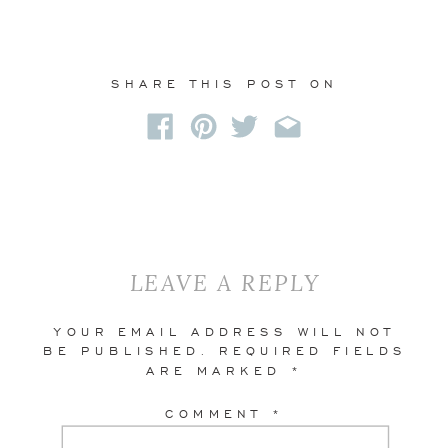
SHARE THIS POST ON
LEAVE A REPLY
YOUR EMAIL ADDRESS WILL NOT
BE PUBLISHED.
REQUIRED FIELDS
ARE MARKED
*
COMMENT
*