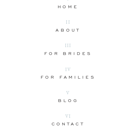
HOME
II
ABOUT
III
FOR BRIDES
IV
FOR FAMILIES
V
BLOG
VI
CONTACT