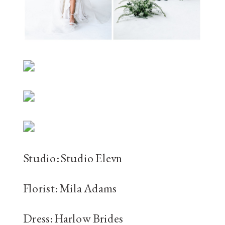
Studio: Studio Elevn
Florist: Mila Adams
Dress: Harlow Brides