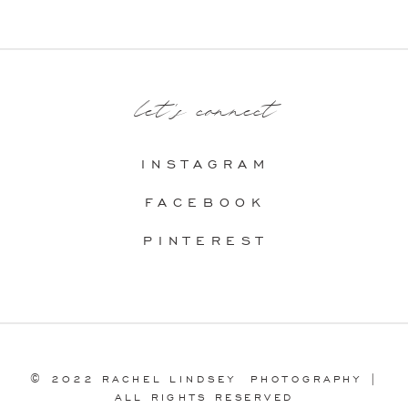
let's connect
INSTAGRAM
FACEBOOK
PINTEREST
© 2022 RACHEL LINDSEY PHOTOGRAPHY |
ALL RIGHTS RESERVED