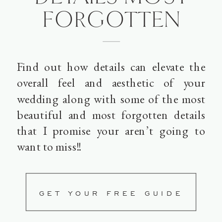
FORGOTTEN
Find out how details can elevate the
overall feel and aesthetic of your
wedding along with some of the most
beautiful and most forgotten details
that I promise your aren’t going to
want to miss!!
GET YOUR FREE GUIDE