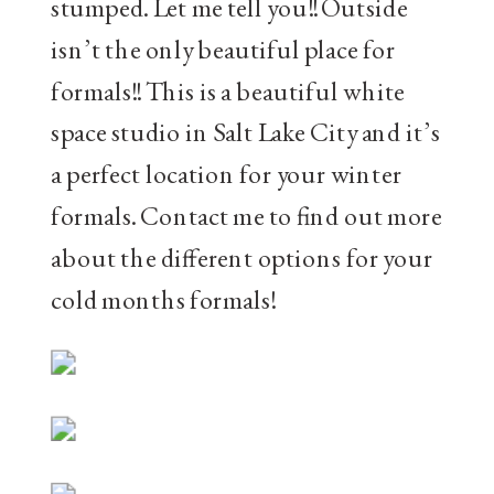
stumped. Let me tell you!! Outside
isn’t the only beautiful place for
formals!! This is a beautiful white
space studio in Salt Lake City and it’s
a perfect location for your winter
formals. Contact me to find out more
about the different options for your
cold months formals!