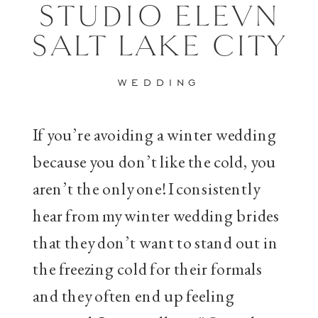
STUDIO ELEVN
SALT LAKE CITY
WEDDING
If you’re avoiding a winter wedding
because you don’t like the cold, you
aren’t the only one! I consistently
hear from my winter wedding brides
that they don’t want to stand out in
the freezing cold for their formals
and they often end up feeling