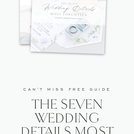
WEBSITE IN THIS BROWSER FOR
THE NEXT TIME I COMMENT.
CAN'T MISS FREE GUIDE
THE SEVEN
WEDDING
DETAILS MOST