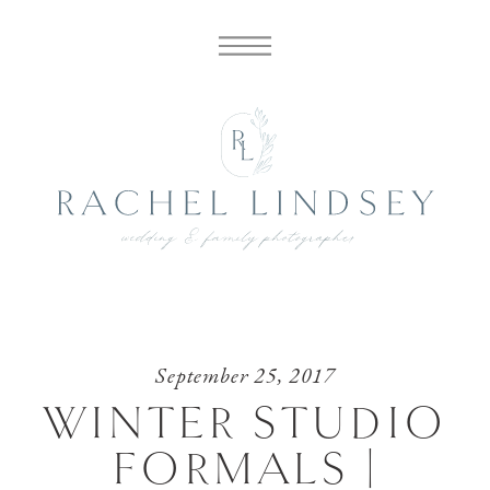
September 25, 2017
WINTER STUDIO
FORMALS |